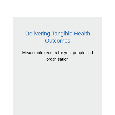
Delivering Tangible Health
Outcomes
Measurable results for your people and
organisation