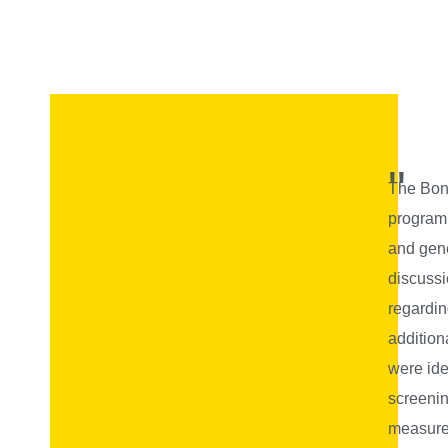
"
The Bonc
program
and gene
discuss
regardin
addition
were ide
screenin
measures