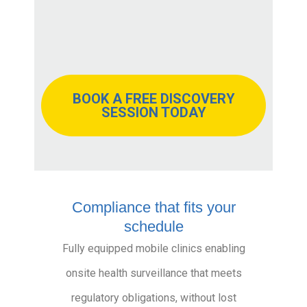
BOOK A FREE DISCOVERY
SESSION TODAY
Compliance that fits your
schedule
Fully equipped mobile clinics enabling
onsite health surveillance that meets
regulatory obligations, without lost