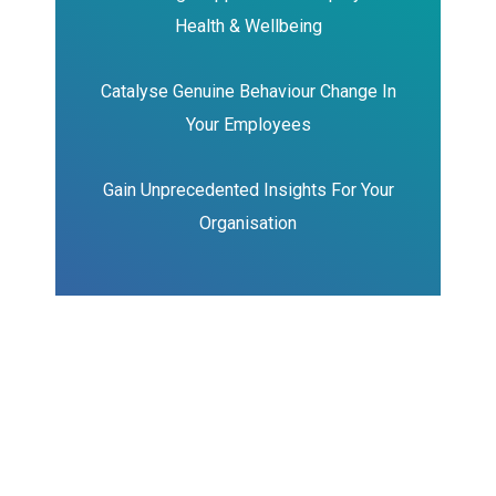
Health & Wellbeing
Catalyse Genuine Behaviour Change In
Your Employees
Gain Unprecedented Insights
For Your
Organisation