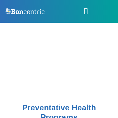
Preventative Health
Programs