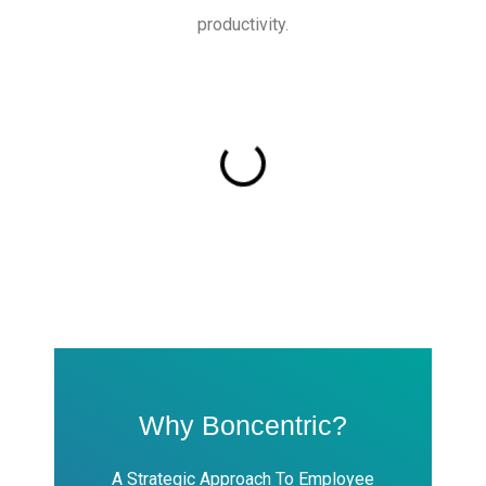
productivity.
Why Boncentric?
A Strategic Approach To Employee