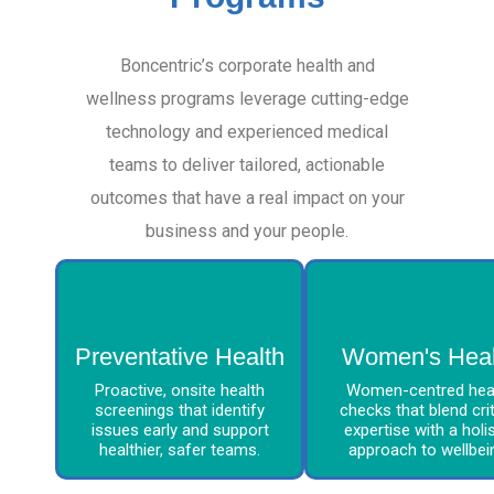
Boncentric’s corporate health and
wellness programs leverage cutting-edge
technology and experienced medical
teams to deliver tailored, actionable
outcomes that have a real impact on your
business and your people.
Preventative Health
Women's Heal
Proactive, onsite health
Women-centred hea
screenings that identify
checks that blend crit
issues early and support
expertise with a holis
healthier, safer teams.
approach to wellbei