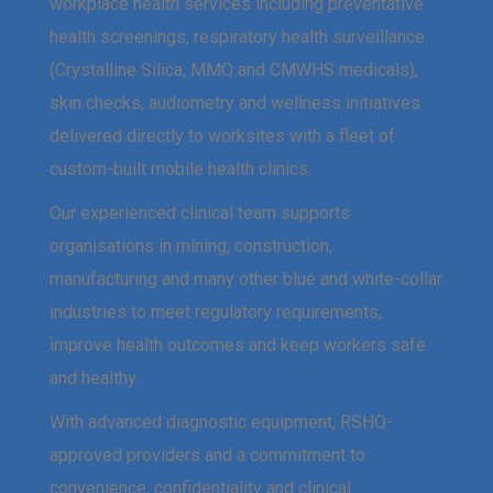
workplace health services including preventative
health screenings, respiratory health surveillance
(Crystalline Silica, MMQ and CMWHS medicals),
skin checks, audiometry and wellness initiatives
delivered directly to worksites with a fleet of
custom-built mobile health clinics.
Our experienced clinical team supports
organisations in mining, construction,
manufacturing and many other blue and white-collar
industries to meet regulatory requirements,
improve health outcomes and keep workers safe
and healthy.
With advanced diagnostic equipment, RSHQ-
approved providers and a commitment to
convenience, confidentiality and clinical